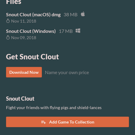
Files
Snout Clout (macOS) dmg
38 MB
Nov 11, 2018
Snout Clout (Windows)
17 MB
Nov 09, 2018
Get Snout Clout
Name your own price
Download Now
Snout Clout
Fight your friends with flying pigs and shield-lances
Add Game To Collection