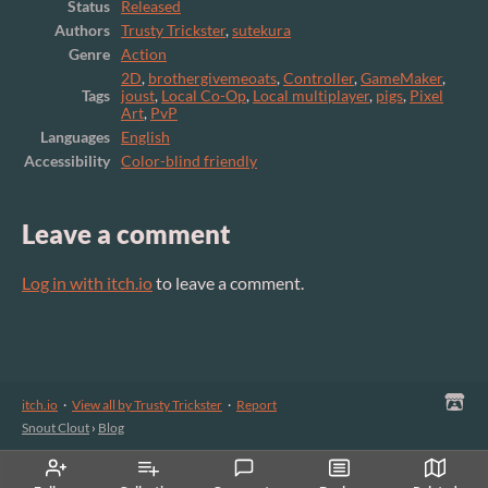
Status
Released
Authors
Trusty Trickster
,
sutekura
Genre
Action
2D
,
brothergivemeoats
,
Controller
,
GameMaker
,
Tags
joust
,
Local Co-Op
,
Local multiplayer
,
pigs
,
Pixel
Art
,
PvP
Languages
English
Accessibility
Color-blind friendly
Leave a comment
Log in with itch.io
to leave a comment.
itch.io
·
View all by Trusty Trickster
·
Report
Snout Clout
›
Blog