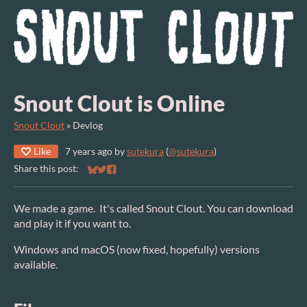
Snout Clout is Online
Snout Clout
»
Devlog
Like
7 years ago
by
sutekura
(
@sutekura
)
Share this post:
Share on Bluesky
Share on Twitter
Share on Facebook
We made a game. It's called Snout Clout. You can download
and play it if you want to.
Windows and macOS (now fixed, hopefully) versions
available.