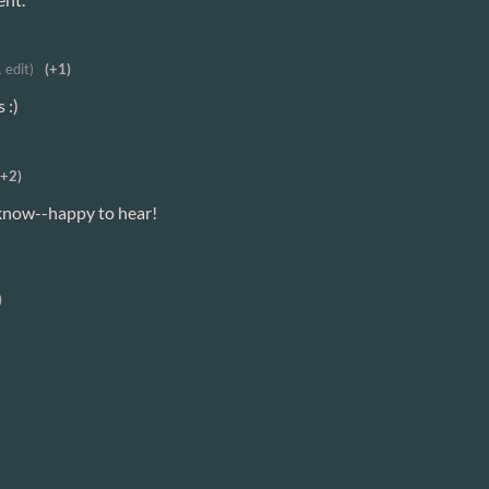
1 edit)
(+1)
 :)
(+2)
 know--happy to hear!
)