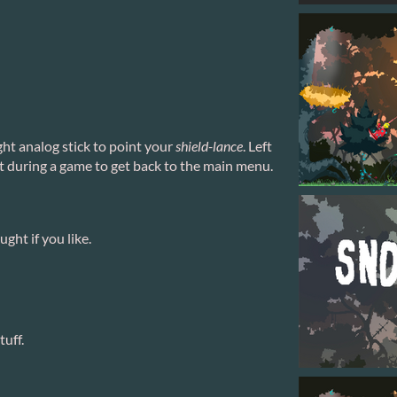
ght analog stick to point your
shield-lance
. Left
t during a game to get back to the main menu.
ght if you like.
tuff.