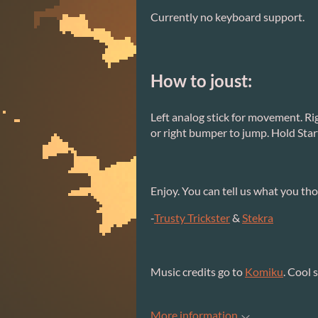
Currently no keyboard support.
How to joust:
Left analog stick for movement. Ri
or right bumper to jump. Hold Star
Enjoy. You can tell us what you thou
-
Trusty Trickster
&
Stekra
Music credits go to
Komiku
. Cool s
More information