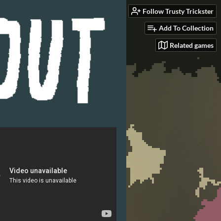
Follow Trusty Trickster
Add To Collection
Related games