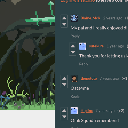
Blaine_McK
2 years ago
(
My pal and I really enjoyed dis
Reply
sutekura
1 year ago
Thank you for letting us
Reply
thepototo
7 years ago
(+1
Oats4me
Reply
Hiplinc
7 years ago
(+2)
Oink Squad remembers!