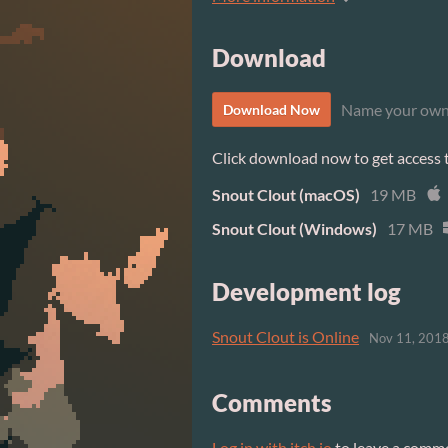
Download
Name your own
Download Now
Click download now to get access to
Snout Clout (macOS)
19 MB
Snout Clout (Windows)
17 MB
Development log
Snout Clout is Online
Nov 11, 201
Comments
Log in with itch.io
to leave a comm