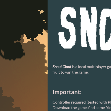
Snout Clout
is a local multiplayer 
fruit to win the game.
Important:
Controller required (tested with P
Download the game, find some frien