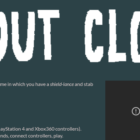
game in which you have a
shield-lance
and stab
layStation 4 and Xbox360 controllers).
ds, connect controllers, play.