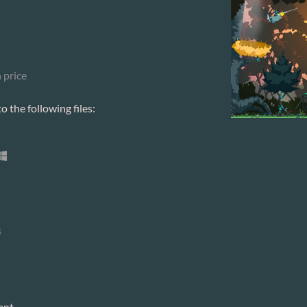
 price
 the following files:
8
ent.